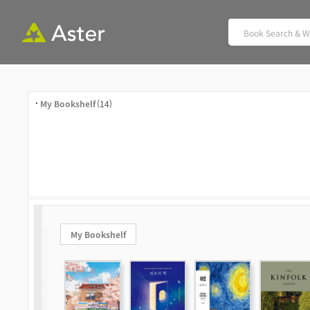
My Bookshelf
(14)
My Bookshelf