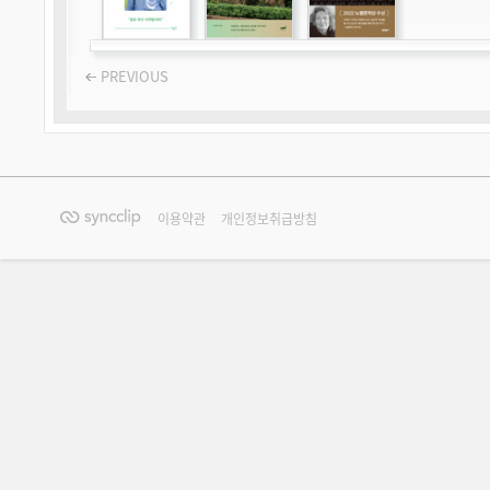
PREVIOUS
이용약관
개인정보취급방침